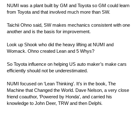
NUMI was a plant built by GM and Toyota so GM could learn
from Toyota and that involved much more than SW.
Taichii Ohno said, SW makes mechanics consistent with one
another and is the basis for improvement.
Look up Shook who did the heavy lifting at NUMI and
Womack. Ohno created Lean and 5 Whys?
So Toyota influence on helping US auto maker’s make cars
efficiently should not be underestimated.
NUMI focused on ‘Lean Thinking’. It’s in the book, The
Machine that Changed the World. Dave Nelson, a very close
friend coauthor, ‘Powered by Honda’, and carried his
knowledge to John Deer, TRW and then Delphi.