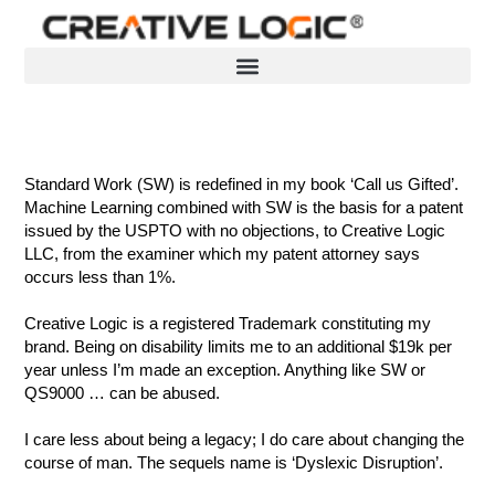
Skip
to
content
Standard Work (SW) is redefined in my book ‘Call us Gifted’.
Machine Learning combined with SW is the basis for a patent
issued by the USPTO with no objections, to Creative Logic
LLC, from the examiner which my patent attorney says
occurs less than 1%.
Creative Logic is a registered Trademark constituting my
brand. Being on disability limits me to an additional $19k per
year unless I’m made an exception. Anything like SW or
QS9000 … can be abused.
I care less about being a legacy; I do care about changing the
course of man. The sequels name is ‘Dyslexic Disruption’.